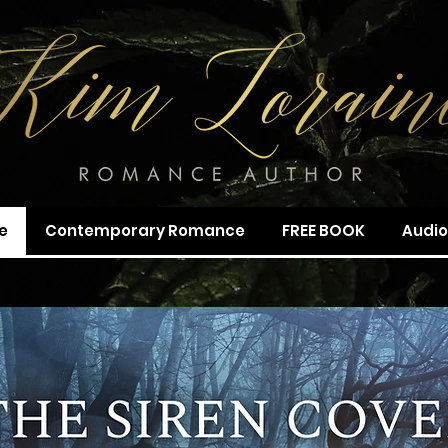
e
Contemporary Romance
FREE BOOK
Audi