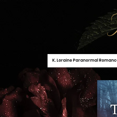
K. Loraine Paranormal Romanc