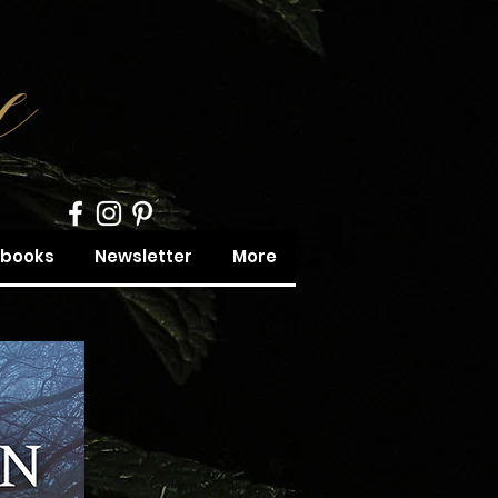
obooks
Newsletter
More